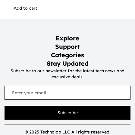
Add to cart
Explore
Support
Categories
Stay Updated
Subscribe to our newsletter for the latest tech news and
exclusive deals.
Subscribe
© 2025 Technolab LLC All rights reserved.