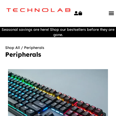
Seasonal savings are here! Shop our bestsellers before they are
gone.
Shop All
/ Peripherals
Peripherals