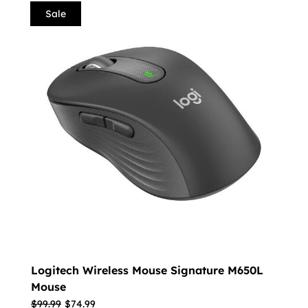
Sale
Logitech Wireless Mouse Signature M650L
Mouse
$
99.99
$
74.99