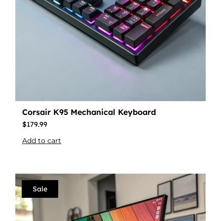
Corsair K95 Mechanical Keyboard
$
179.99
Add to cart
Sale