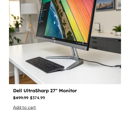
Dell UltraSharp 27″ Monitor
$
499.99
$
374.99
Add to cart