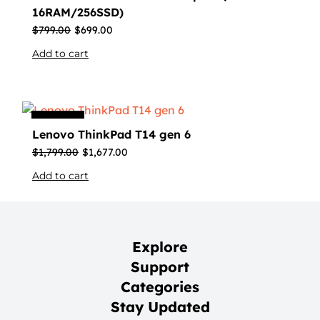
16RAM/256SSD)
$
799.00
$
699.00
Add to cart
Sale
Lenovo ThinkPad T14 gen 6
$
1,799.00
$
1,677.00
Add to cart
Explore
Support
Categories
Stay Updated