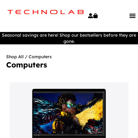
Seasonal savings are here! Shop our bestsellers before they are
gone.
Shop All
/ Computers
Computers