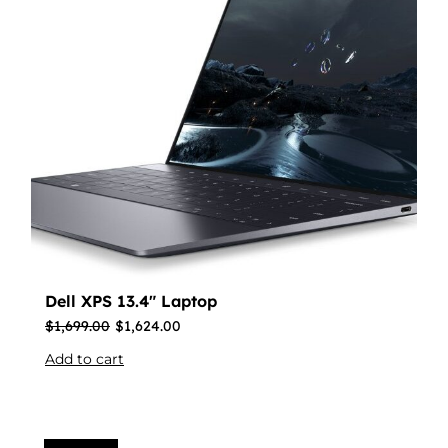
Dell XPS 13.4″ Laptop
$
1,699.00
$
1,624.00
Add to cart