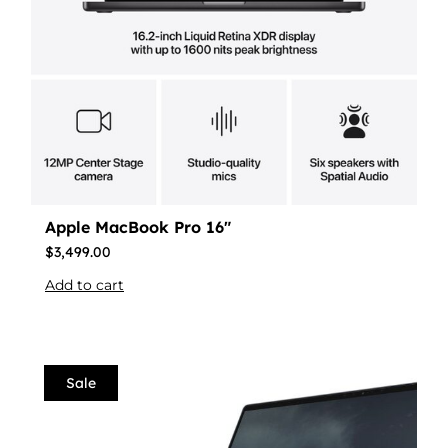
Apple MacBook Pro 16″
$
3,499.00
Add to cart
Sale