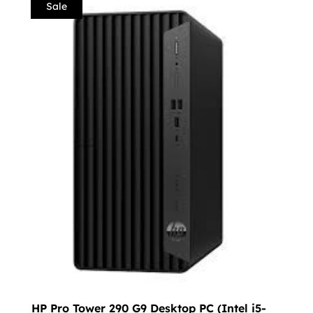
Sale
HP Pro Tower 290 G9 Desktop PC (Intel i5-