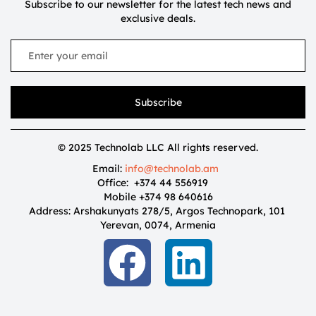
Subscribe to our newsletter for the latest tech news and
exclusive deals.
Subscribe
© 2025 Technolab LLC All rights reserved.
Email:
info@technolab.am
Office: +374 44 556919
Mobile +374 98 640616
Address: Arshakunyats 278/5, Argos Technopark, 101
Yerevan, 0074, Armenia