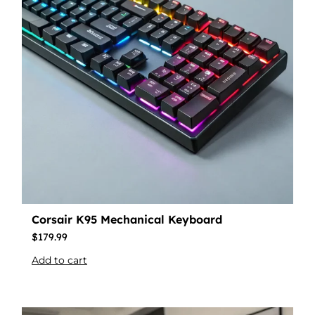
Corsair K95 Mechanical Keyboard
$
179.99
Add to cart