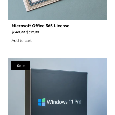
Microsoft Office 365 License
$
349.99
$
312.99
Add to cart
Sale