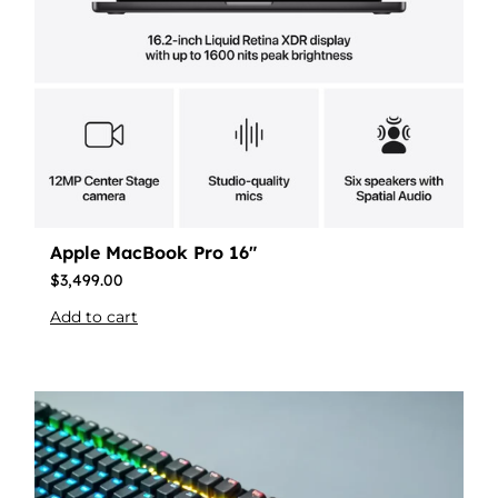
Apple MacBook Pro 16″
$
3,499.00
Add to cart