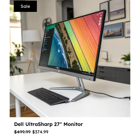
Sale
Dell UltraSharp 27″ Monitor
$
499.99
$
374.99