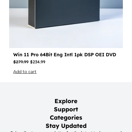
Win 11 Pro 64Bit Eng Intl 1pk DSP OEI DVD
$
279.99
$
234.99
Add to cart
Explore
Support
Categories
Stay Updated