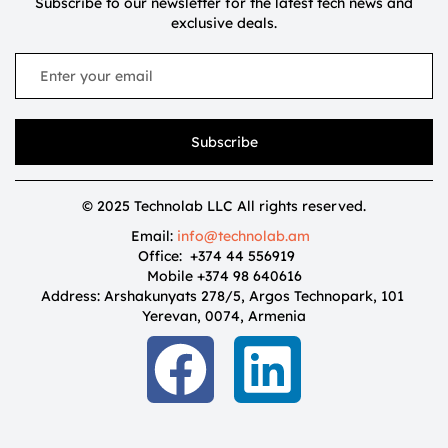
Subscribe to our newsletter for the latest tech news and
exclusive deals.
Subscribe
© 2025 Technolab LLC All rights reserved.
Email:
info@technolab.am
Office: +374 44 556919
Mobile +374 98 640616
Address: Arshakunyats 278/5, Argos Technopark, 101
Yerevan, 0074, Armenia