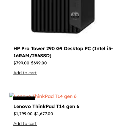
HP Pro Tower 290 G9 Desktop PC (Intel i5-
16RAM/256SSD)
$
799.00
$
699.00
Add to cart
Sale
Lenovo ThinkPad T14 gen 6
$
1,799.00
$
1,677.00
Add to cart