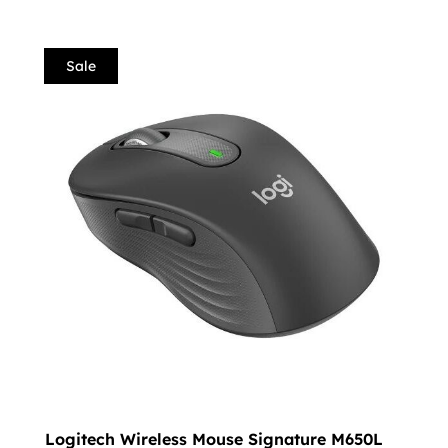
Sale
Logitech Wireless Mouse Signature M650L