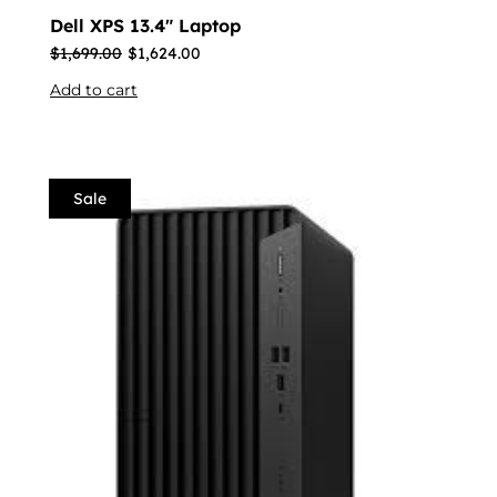
Dell XPS 13.4″ Laptop
$
1,699.00
$
1,624.00
Add to cart
Sale