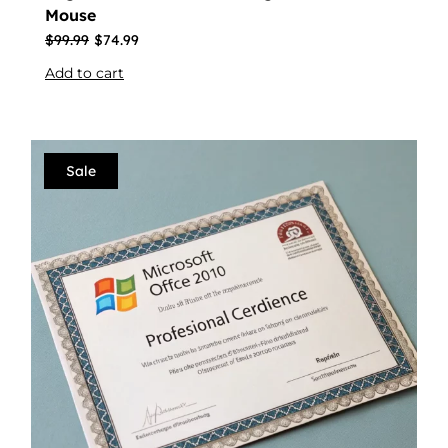
Mouse
$
99.99
$
74.99
Add to cart
Sale