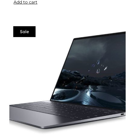
Add to cart
Sale