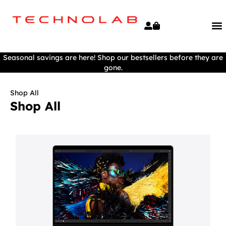
Seasonal savings are here! Shop our bestsellers before they are
gone.
Shop All
Shop All