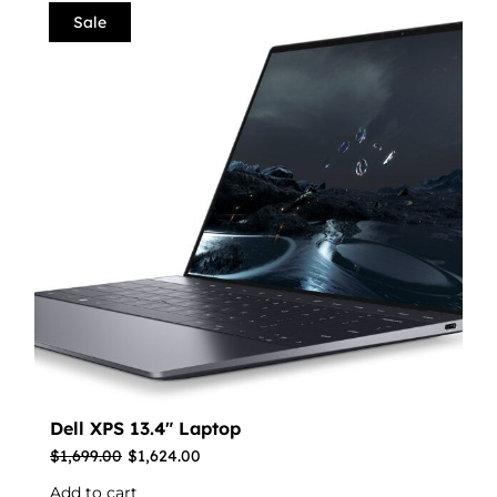
Sale
Dell XPS 13.4″ Laptop
$
1,699.00
$
1,624.00
Add to cart