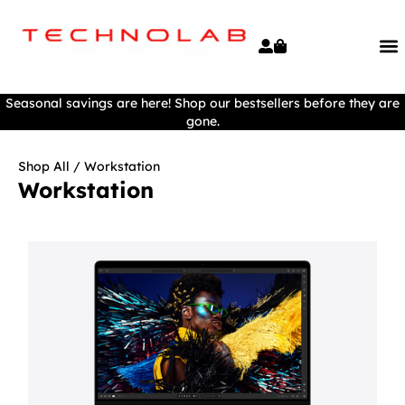
Seasonal savings are here! Shop our bestsellers before they are
gone.
Shop All
/ Workstation
Workstation