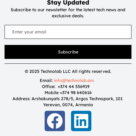
Stay Updated
Subscribe to our newsletter for the latest tech news and
exclusive deals.
Subscribe
© 2025 Technolab LLC All rights reserved.
Email:
info@technolab.am
Office: +374 44 556919
Mobile +374 98 640616
Address: Arshakunyats 278/5, Argos Technopark, 101
Yerevan, 0074, Armenia