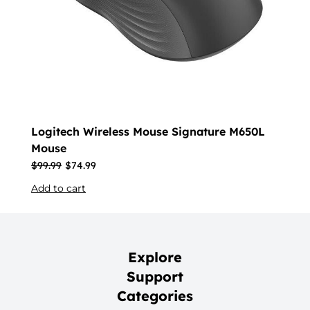
Logitech Wireless Mouse Signature M650L
Mouse
$
99.99
$
74.99
Add to cart
Explore
Support
Categories