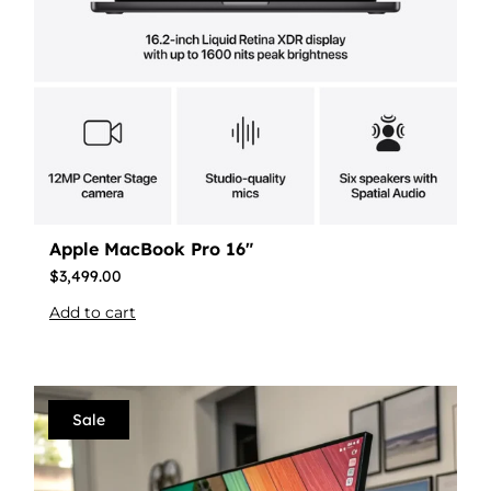
Apple MacBook Pro 16″
$
3,499.00
Add to cart
Sale