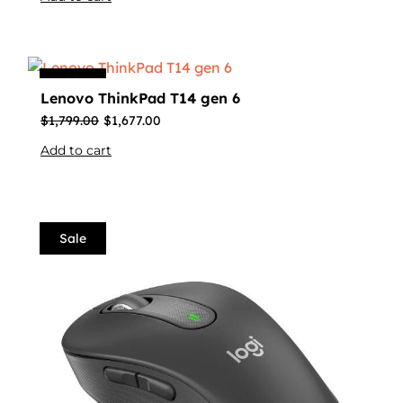
Sale
Lenovo ThinkPad T14 gen 6
$
1,799.00
$
1,677.00
Add to cart
Sale