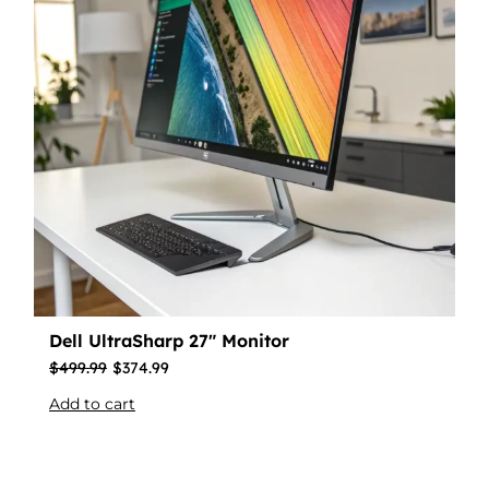
Dell UltraSharp 27″ Monitor
$
499.99
$
374.99
Add to cart